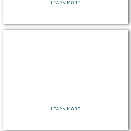
LEARN MORE
WATER DAMAGE &
RESTORATION
We restore water damaged floors and surfaces
back to original and provide service 24/7
LEARN MORE