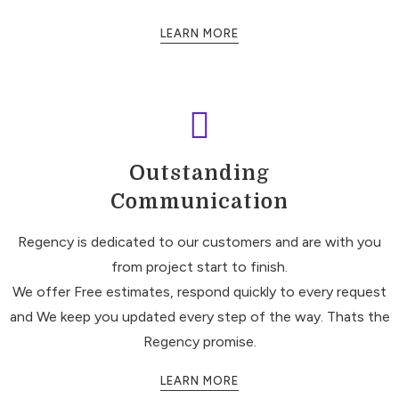
LEARN MORE
Outstanding
Communication
Regency is dedicated to our customers and are with you
from project start to finish.
We offer Free estimates, respond quickly to every request
and We keep you updated every step of the way. Thats the
Regency promise.
LEARN MORE