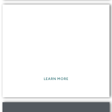
GRANITE MARBLE TILE &
GROUT
Our professional-grade cleaning leaves your tile
and grout surfaces sparkling clean like the day
they were installed.
LEARN MORE