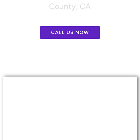
County, CA
CALL US NOW
CARPET CLEANING &
REPAIR
More than just a basic cleaning that removes
the top level of dirt from your carpets.