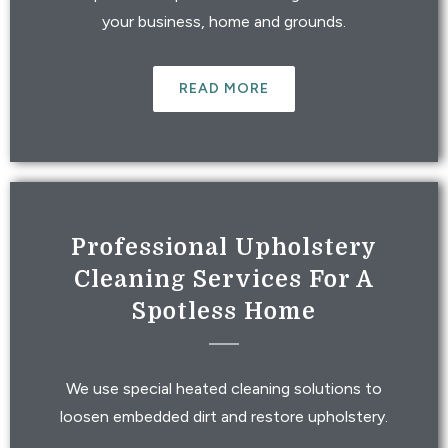
your business, home and grounds.
READ MORE
Professional Upholstery
Cleaning Services For A
Spotless Home
We use special heated cleaning solutions to
loosen embedded dirt and restore upholstery.