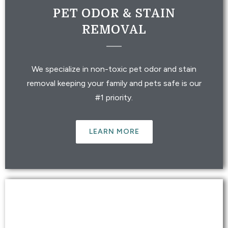
PET ODOR & STAIN
REMOVAL
We specialize in non-toxic pet odor and stain
removal keeping your family and pets safe is our
#1 priority.
LEARN MORE
RV & AUTO