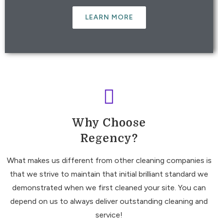
LEARN MORE
Why Choose
Regency?
What makes us different from other cleaning companies is
that we strive to maintain that initial brilliant standard we
demonstrated when we first cleaned your site. You can
depend on us to always deliver outstanding cleaning and
service!