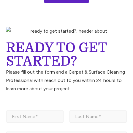
READY TO GET
STARTED?
Please fill out the form and a Carpet & Surface Cleaning
Professional with reach out to you within 24 hours to
learn more about your project.
N
a
m
First
Last
e