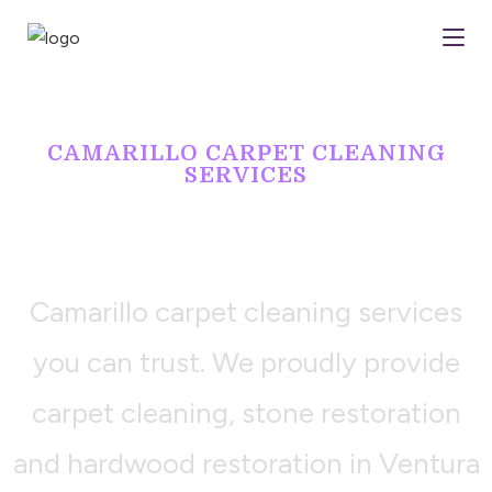
CAMARILLO CARPET CLEANING
SERVICES
LET US DO
YOUR DIRTY WORK
Camarillo carpet cleaning services
you can trust. We proudly provide
carpet cleaning, stone restoration
and hardwood restoration in Ventura