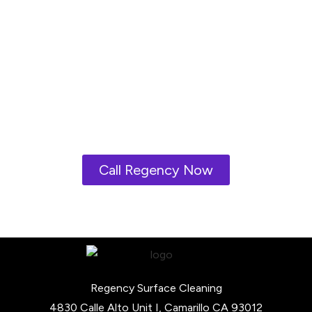
the best
environmentally
friendly
products and
cleaners.
Call Regency Now
Regency Surface Cleaning
4830 Calle Alto Unit I, Camarillo CA 93012