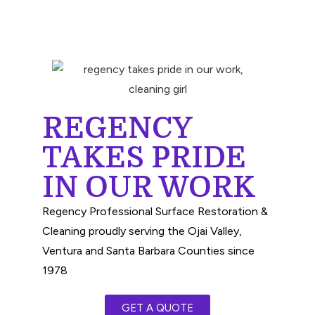
REGENCY
TAKES PRIDE
IN OUR WORK
Regency Professional Surface Restoration &
Cleaning proudly serving the Ojai Valley,
Ventura and Santa Barbara Counties since
1978
GET A QUOTE