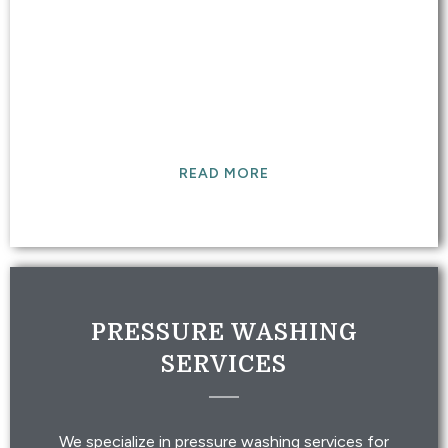
DETAIL/CLEANING
Our expert detailers will clean your vehicle and
get it ready to experience life on the road.
READ MORE
PRESSURE WASHING
SERVICES
We specialize in pressure washing services for