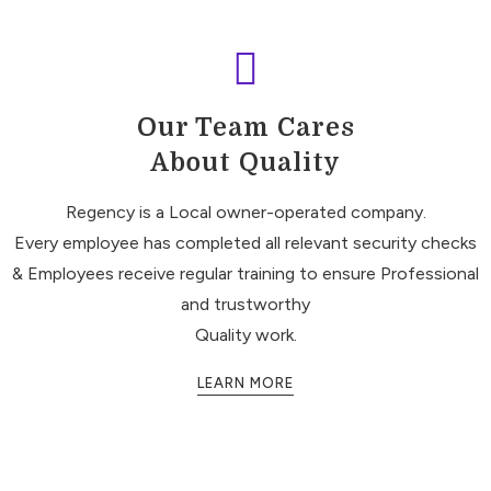
Our Team Cares
About Quality
Regency is a Local owner-operated company.
Every employee has completed all relevant security checks
& Employees receive regular training to ensure Professional
and trustworthy
Quality work.
LEARN MORE